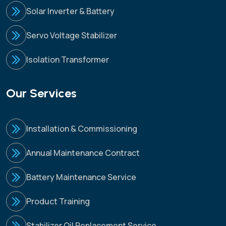
Solar Inverter & Battery
Servo Voltage Stabilizer
Isolation Transformer
Our Services
Installation & Commissioning
Annual Maintenance Contract
Battery Maintenance Service
Product Training
Stabilizer Oil Replacement Service