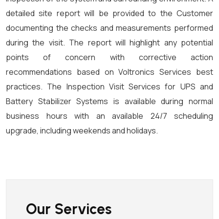
detailed site report will be provided to the Customer
documenting the checks and measurements performed
during the visit. The report will highlight any potential
points of concern with corrective action
recommendations based on Voltronics Services best
practices. The Inspection Visit Services for UPS and
Battery Stabilizer Systems is available during normal
business hours with an available 24/7 scheduling
upgrade, including weekends and holidays.
Our Services