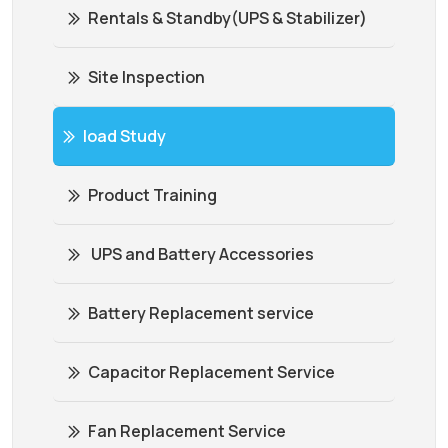
Rentals & Standby(UPS & Stabilizer)
Site Inspection
load Study
Product Training
UPS and Battery Accessories
Battery Replacement service
Capacitor Replacement Service
Fan Replacement Service