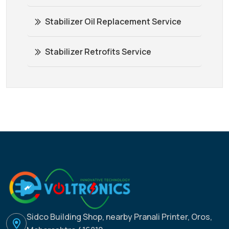
Stabilizer Oil Replacement Service
Stabilizer Retrofits Service
Sidco Building Shop, nearby Pranali Printer, Oros,