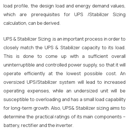
load profile, the design load and energy demand values,
which are prerequisites for UPS /Stabilizer Sizing
calculation, can be derived.
UPS & Stabilizer Sizing .is an important process in order to
closely match the UPS & Stabilizer capacity to its load.
This is done to come up with a sufficient overall
uninterruptible and controlled power supply, so that it will
operate efficiently at the lowest possible cost. An
oversized UPS/Stabilizer system will lead to increased
operating expenses, while an undersized unit will be
susceptible to overloading and has a small load capability
for long-term growth. Also, UPS& Stabilizer sizing aims to
determine the practical ratings of its main components –
battery, rectifier and the inverter.