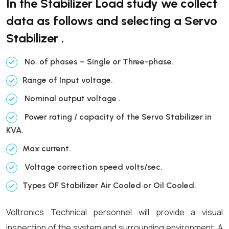
In the Stabilizer Load study we collect
data as follows and selecting a Servo
Stabilizer .
No. of phases – Single or Three-phase.
Range of Input voltage.
Nominal output voltage .
Power rating / capacity of the Servo Stabilizer in
KVA.
Max current.
Voltage correction speed volts/sec.
Types OF Stabilizer Air Cooled or Oil Cooled.
Voltronics Technical personnel will provide a visual
inspection of the system and surrounding environment. A