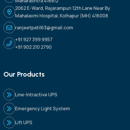
Maharashtra 416812
2062 E-Ward, Rajarampuri 12th Lane Near By
Mahalaxmi Hospital, Kolhapur (MH) 416008
ranjeetpatil63@gmail.com
+91 927 399 9957
+91 902 210 2790
Our Products
Line-Intractive UPS
Emergency Light System
Lift UPS