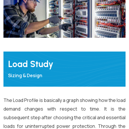
Load Study
Sizing & Design
The Load Profile is basically a graph showing how the load
demand changes with respect to time. It is the
subsequent step after choosing the critical and essential
loads for uninterrupted power protection. Through the