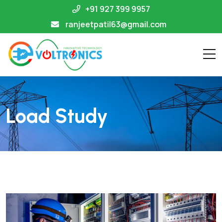
+91 927 399 9957
ranjeetpatil63@gmail.com
Load Study