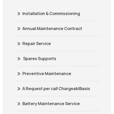
Installation & Commissioning
Annual Maintenance Contract
Repair Service
Spares Supports
Preventive Maintenance
A Request per call ChargeablBasis
Battery Maintenance Service