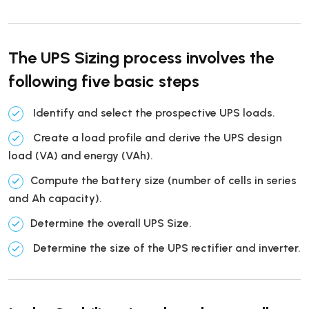
The UPS Sizing process involves the
following five basic steps
Identify and select the prospective UPS loads.
Create a load profile and derive the UPS design
load (VA) and energy (VAh).
Compute the battery size (number of cells in series
and Ah capacity).
Determine the overall UPS Size.
Determine the size of the UPS rectifier and inverter.