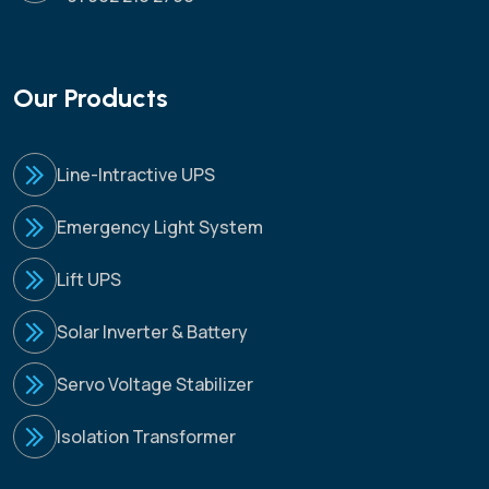
Our Products
Line-Intractive UPS
Emergency Light System
Lift UPS
Solar Inverter & Battery
Servo Voltage Stabilizer
Isolation Transformer