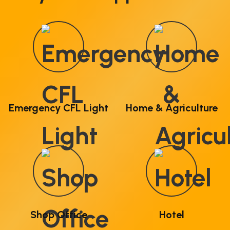
Emergency CFL Light
Home & Agriculture
Shop Office
Hotel