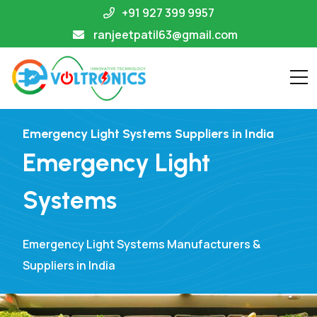
+91 927 399 9957
ranjeetpatil63@gmail.com
Emergency Light Systems Suppliers in India
Emergency Light
Systems
Emergency Light Systems Manufacturers &
Suppliers in India