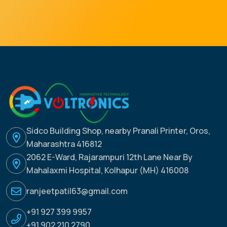
Sidco Building Shop, nearby Pranali Printer, Oros,
Maharashtra 416812
2062 E-Ward, Rajarampuri 12th Lane Near By
Mahalaxmi Hospital, Kolhapur (MH) 416008
ranjeetpatil63@gmail.com
+91 927 399 9957
+91 902 210 2790