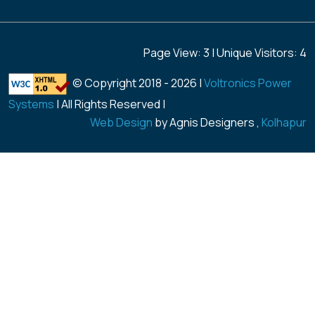
Page View: 3 | Unique Visitors: 4
© Copyright 2018 -
2026 |
Voltronics Power
Systems
| All Rights Reserved |
Web Design
by Agnis Designers ,
Kolhapur