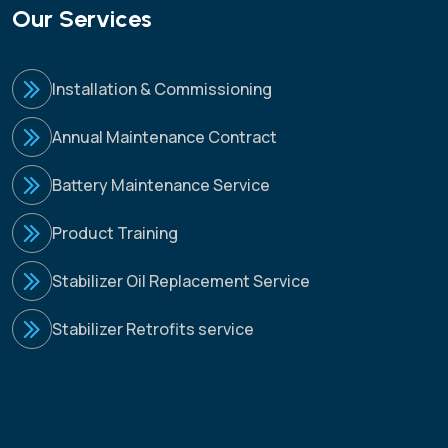
Our Services
Installation & Commissioning
Annual Maintenance Contract
Battery Maintenance Service
Product Training
Stabilizer Oil Replacement Service
Stabilizer Retrofits service