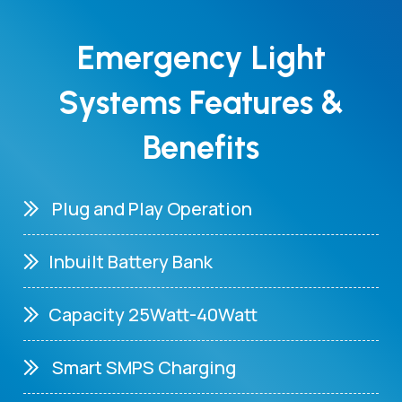
Emergency Light
Systems Features &
Benefits
Plug and Play Operation
Inbuilt Battery Bank
Capacity 25Watt-40Watt
Smart SMPS Charging