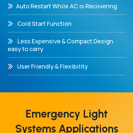
Auto Restart While AC is Recovering
Cold Start Function
Less Expensive & Compact Design
easy to carry
User Friendly & Flexibility
Emergency Light
Systems Applications